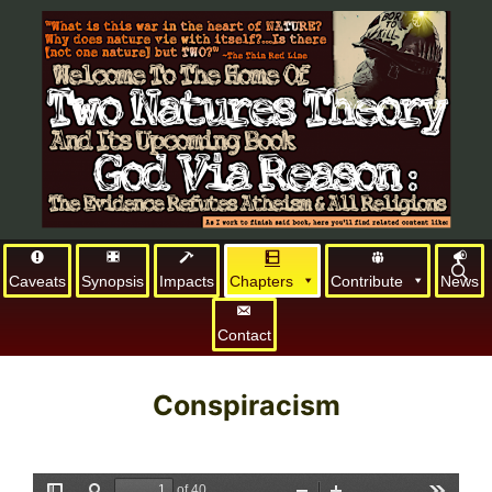
Caveats
Synopsis
Impacts
Chapters
Contribute
News
Contact
Conspiracism