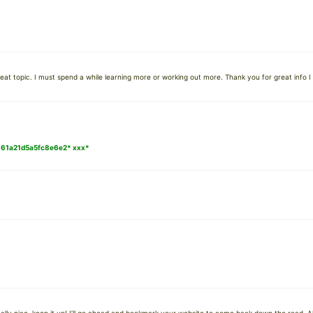
at topic. I must spend a while learning more or working out more. Thank you for great info I 
0661a21d5a5fc8e6e2* ххх*