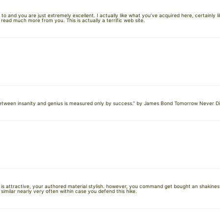
o and you are just extremely excellent. I actually like what you’ve acquired here, certainly 
to read much more from you. This is actually a terrific web site.
e between insanity and genius is measured only by success.” by James Bond Tomorrow Never Di
n is attractive, your authored material stylish. however, you command get bought an shakiness
imilar nearly very often within case you defend this hike.