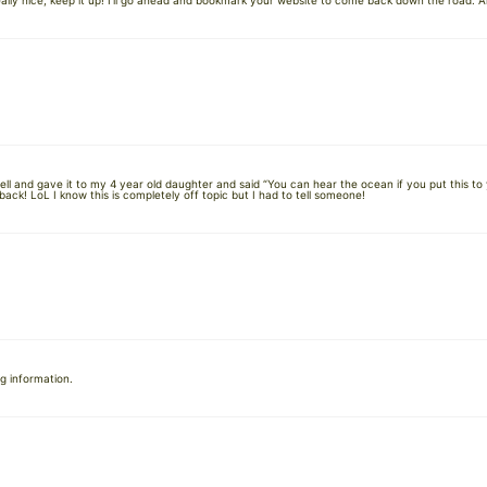
ally nice, keep it up! I’ll go ahead and bookmark your website to come back down the road. Al
hell and gave it to my 4 year old daughter and said “You can hear the ocean if you put this to
ack! LoL I know this is completely off topic but I had to tell someone!
ng information.