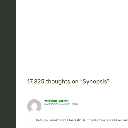
17,825 thoughts on “Synopsis”
vorbelutr ioperbir
2025-09-01 at 7:29 pm
|
Reply
Hello, you used to write fantastic, but the last few posts have been 