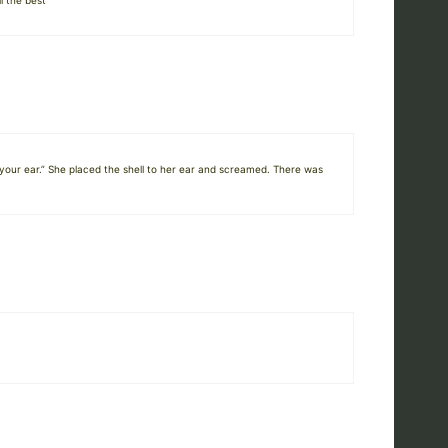
l the best
 your ear.” She placed the shell to her ear and screamed. There was