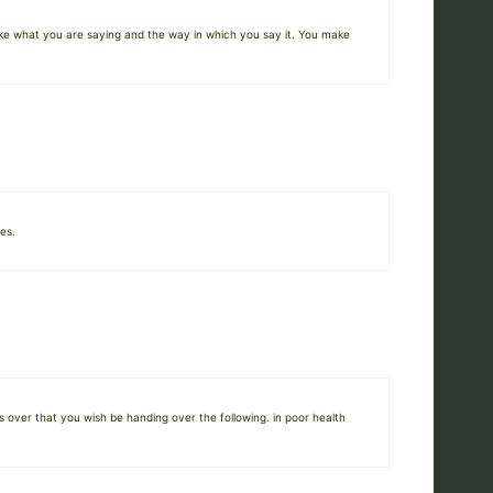
like what you are saying and the way in which you say it. You make
es.
 over that you wish be handing over the following. in poor health