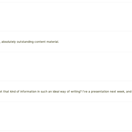
 absolutely outstanding content material.
that kind of information in such an ideal way of writing? I’ve a presentation next week, and 