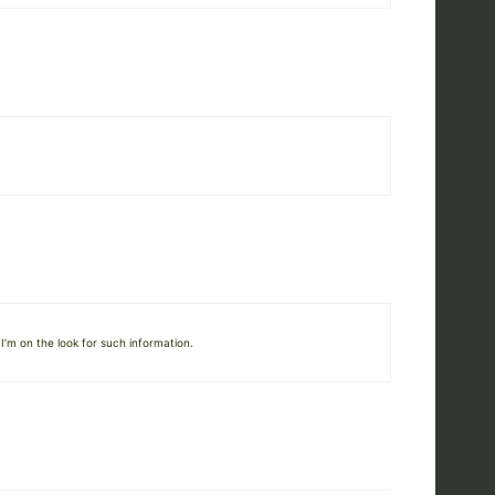
I’m on the look for such information.