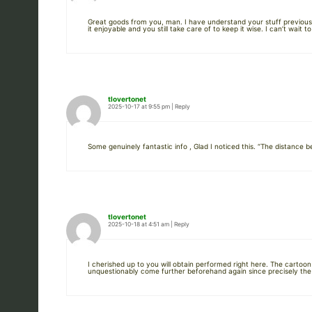
Great goods from you, man. I have understand your stuff previous t
it enjoyable and you still take care of to keep it wise. I can’t wait 
tlovertonet
2025-10-17 at 9:55 pm
|
Reply
Some genuinely fantastic info , Glad I noticed this. “The distanc
tlovertonet
2025-10-18 at 4:51 am
|
Reply
I cherished up to you will obtain performed right here. The cartoo
unquestionably come further beforehand again since precisely the s