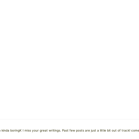
kinda boringK I miss your great writings. Past few posts are just a little bit out of track! com