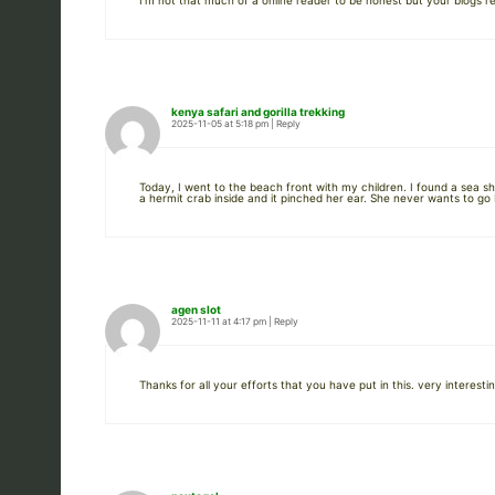
I’m not that much of a online reader to be honest but your blogs re
kenya safari and gorilla trekking
2025-11-05 at 5:18 pm
|
Reply
Today, I went to the beach front with my children. I found a sea s
a hermit crab inside and it pinched her ear. She never wants to go b
agen slot
2025-11-11 at 4:17 pm
|
Reply
Thanks for all your efforts that you have put in this. very interesti