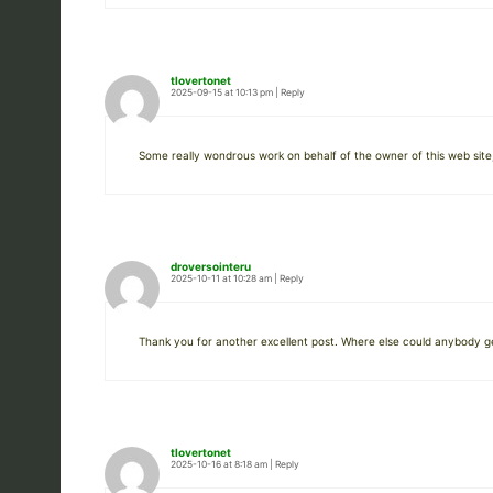
tlovertonet
2025-09-15 at 10:13 pm
|
Reply
Some really wondrous work on behalf of the owner of this web site,
droversointeru
2025-10-11 at 10:28 am
|
Reply
Thank you for another excellent post. Where else could anybody get 
tlovertonet
2025-10-16 at 8:18 am
|
Reply