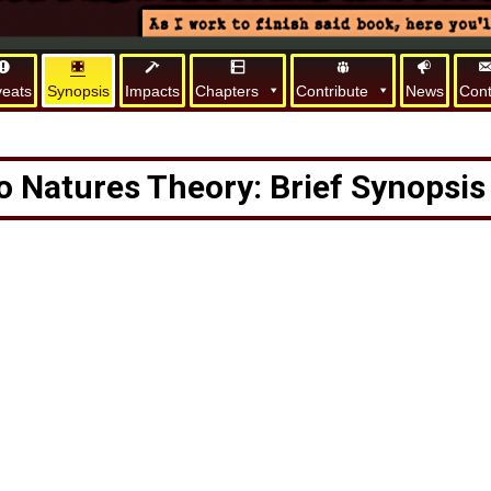
eats
Synopsis
Impacts
Chapters
Contribute
News
Cont
 Natures Theory: Brief Synopsis