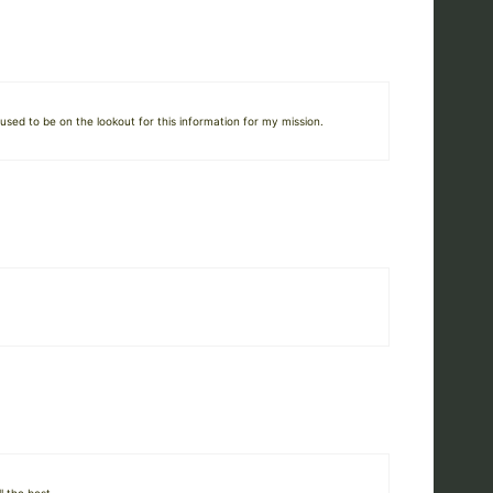
used to be on the lookout for this information for my mission.