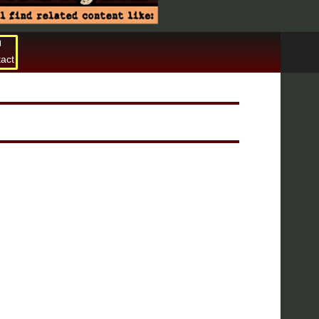
act
Search