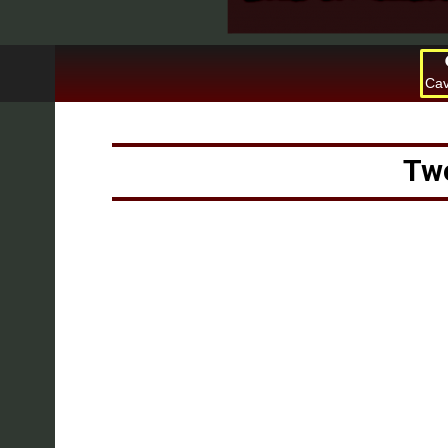
Cav
Two