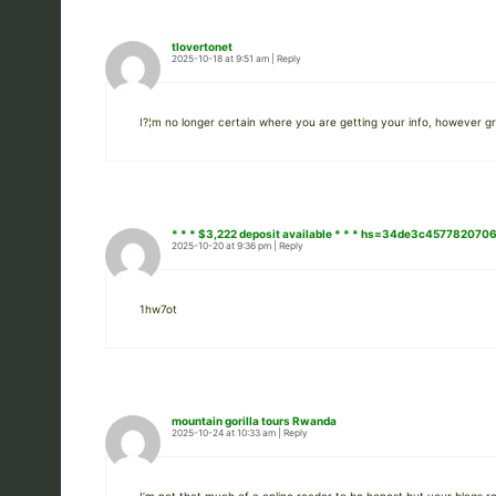
tlovertonet
2025-10-18 at 9:51 am
|
Reply
I?¦m no longer certain where you are getting your info, however gre
* * * $3,222 deposit available * * * hs=34de3c45778207
2025-10-20 at 9:36 pm
|
Reply
1hw7ot
mountain gorilla tours Rwanda
2025-10-24 at 10:33 am
|
Reply