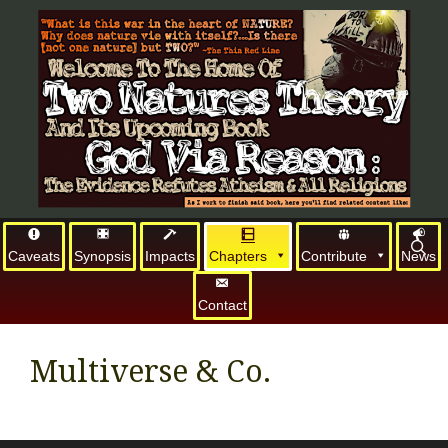
Caveats
Synopsis
Impacts
Chapters
Contribute
News
Contact
Multiverse & Co.