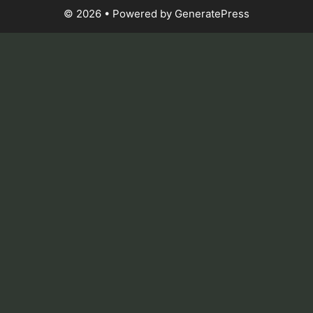
© 2026
• Powered by
GeneratePress